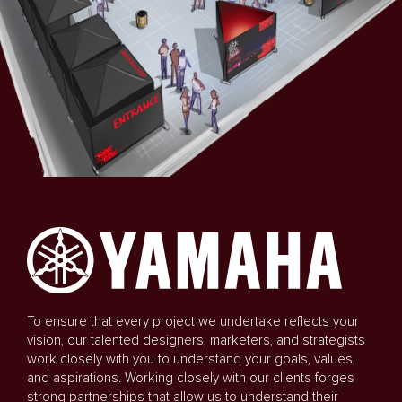
To ensure that every project we undertake reflects your
vision, our talented designers, marketers, and strategists
work closely with you to understand your goals, values,
and aspirations. Working closely with our clients forges
strong partnerships that allow us to understand their