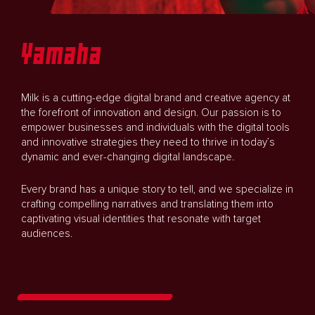
Yamaha
Milk is a cutting-edge digital brand and creative agency at
the forefront of innovation and design. Our passion is to
empower businesses and individuals with the digital tools
and innovative strategies they need to thrive in today’s
dynamic and ever-changing digital landscape.
Every brand has a unique story to tell, and we specialize in
crafting compelling narratives and translating them into
captivating visual identities that resonate with target
audiences.