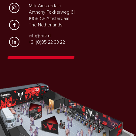
Milk Amsterdam
Anthony Fokkerweg 61
1059 CP Amsterdam
The Netherlands
info@milk.nl
+31 (0)85 22 33 22