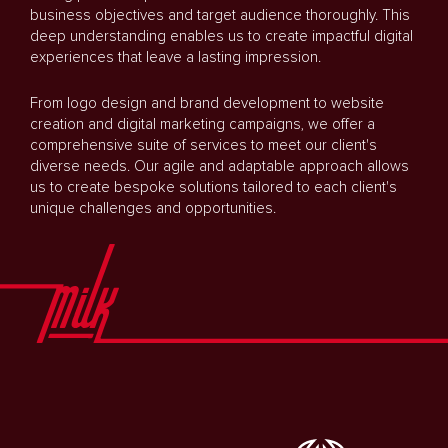
business objectives and target audience thoroughly. This
deep understanding enables us to create impactful digital
experiences that leave a lasting impression.
From logo design and brand development to website
creation and digital marketing campaigns, we offer a
comprehensive suite of services to meet our client's
diverse needs. Our agile and adaptable approach allows
us to create bespoke solutions tailored to each client's
unique challenges and opportunities.