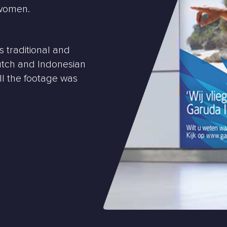
/women.
 traditional and
utch and Indonesian
All the footage was