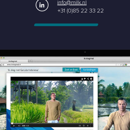
info@milk.nl
+31 (0)85 22 33 22