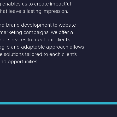
enables us to create impactful
that leave a lasting impression.
nd brand development to website
l marketing campaigns, we offer a
of services to meet our client's
 agile and adaptable approach allows
 solutions tailored to each client's
nd opportunities.