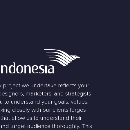
y project we undertake reflects your
 designers, marketers, and strategists
ou to understand your goals, values,
king closely with our clients forges
that allow us to understand their
 and target audience thoroughly. This