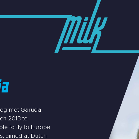
ia
lieg met Garuda
ch 2013 to
le to fly to Europe
rs, aimed at Dutch