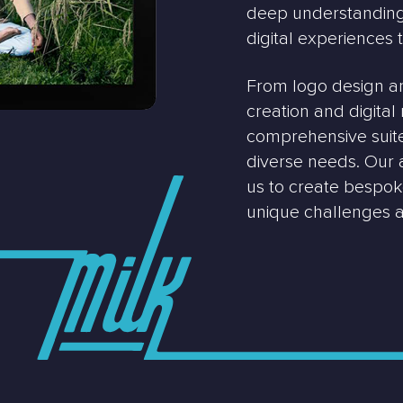
deep understanding 
digital experiences 
From logo design a
creation and digita
comprehensive suite 
diverse needs. Our
us to create bespoke
unique challenges a