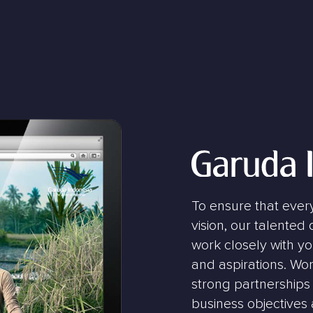
To ensure that ever
vision, our talented
work closely with y
and aspirations. Wor
strong partnerships 
business objectives