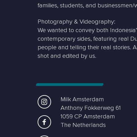
families, students, and businessmen
Photography & Videography:
We wanted to convey both Indonesia’s
contemporary sides, featuring real D
people and telling their real stories. 
shot and edited by us.
Milk Amsterdam
Anthony Fokkerweg 61
1059 CP Amsterdam
The Netherlands