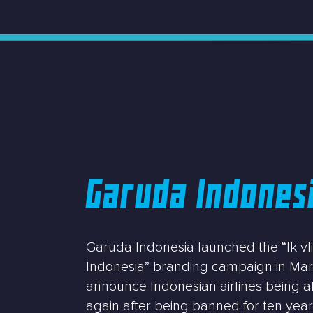
Garuda Indones
Garuda Indonesia launched the “Ik v
Indonesia” branding campaign in Mar
announce Indonesian airlines being ab
again after being banned for ten yea